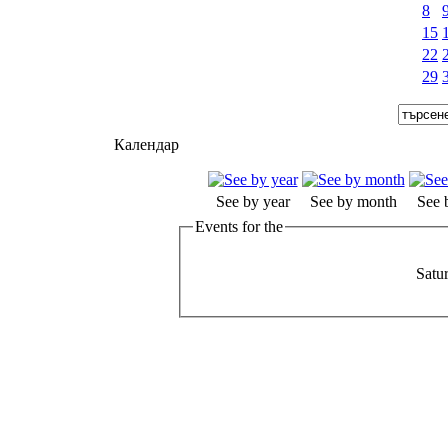
8
15
22
29
Календар
See by year
See by month
See 
Events for the
Satu