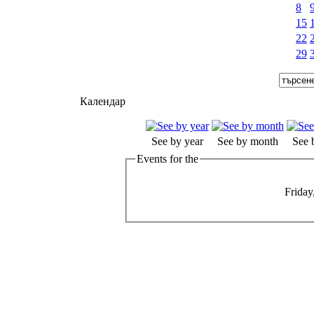
8
15
22
29
Календар
See by year
See by month
See 
Events for the
Friday