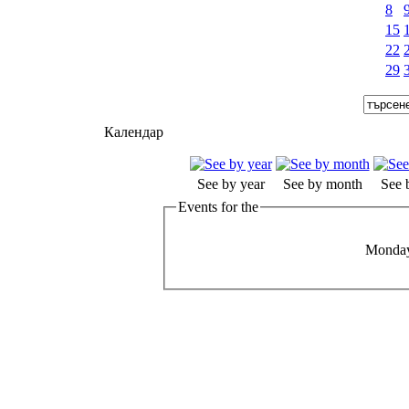
8
15
22
29
Календар
See by year
See by month
See 
Events for the
Monday