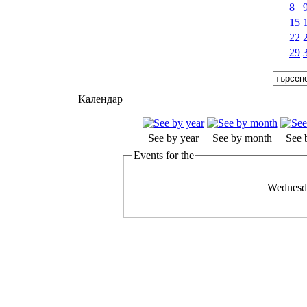
8
15
22
29
Календар
See by year
See by month
See 
Events for the
Wednesd