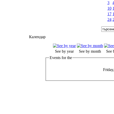
3
10
17
24
Календар
See by year
See by month
See 
Events for the
Friday