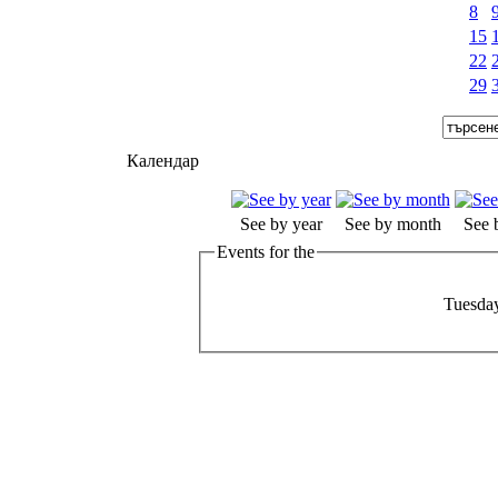
8
15
22
29
Календар
See by year
See by month
See 
Events for the
Tuesday