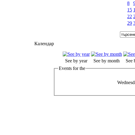
8
15
22
29
Календар
See by year
See by month
See 
Events for the
Wednesda