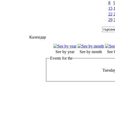
8
15
22
29
Календар
See by year
See by month
See 
Events for the
Tuesday