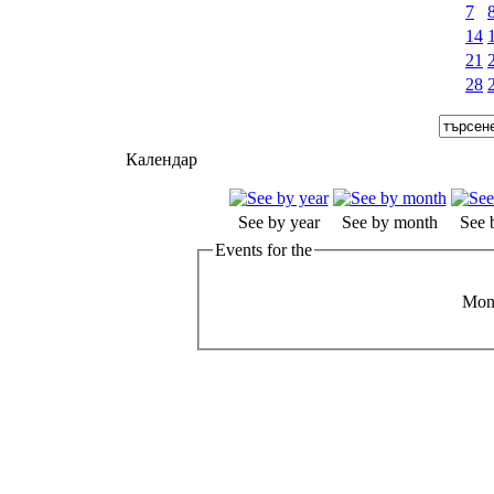
7
14
21
28
Календар
See by year
See by month
See 
Events for the
Mond