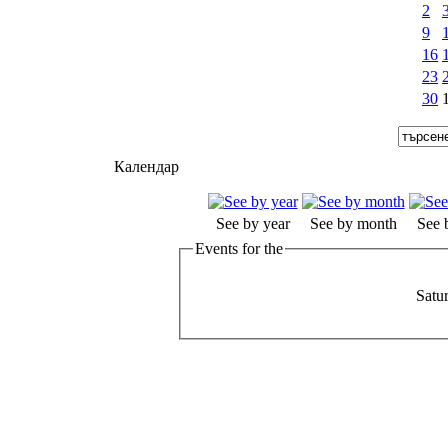
2
9
16
23
30
Календар
See by year
See by month
See 
Events for the
Satu